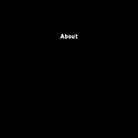
About