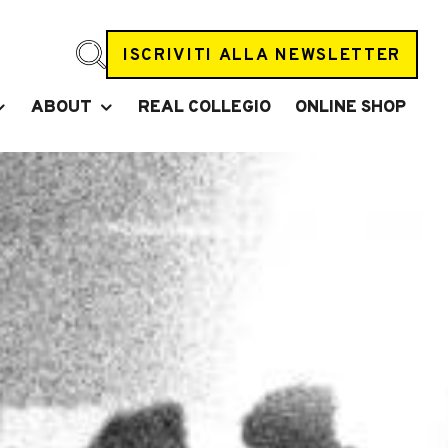
ISCRIVITI ALLA NEWSLETTER
ABOUT
REAL COLLEGIO
ONLINE SHOP