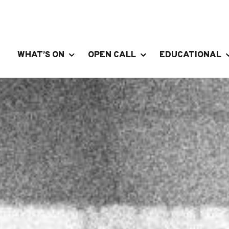
WHAT’S ON
OPEN CALL
EDUCATIONAL