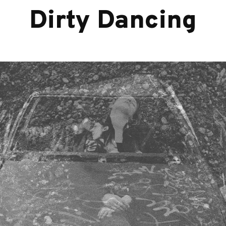
Dirty Dancing