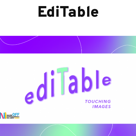
EdiTable