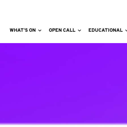
WHAT’S ON
OPEN CALL
EDUCATIONAL