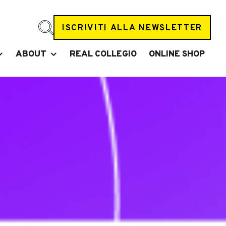
ISCRIVITI ALLA NEWSLETTER
ABOUT
REAL COLLEGIO
ONLINE SHOP