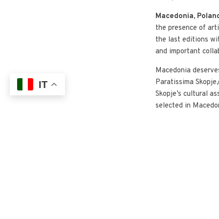
Macedonia, Poland
the presence of art
the last editions wi
and important colla
Macedonia deserves 
Paratissima Skopje,
IT
Skopje’s cultural as
selected in Macedon
of
Paratissima Sk
support of Compagni
Macedonian Embassy
Professional worksh
renewed collaborat
This year a new par
EbanoCollective
h
‘Atlantic’ edition