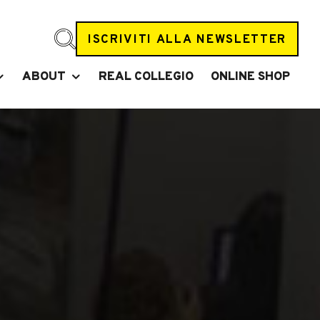
ISCRIVITI ALLA NEWSLETTER
ABOUT
REAL COLLEGIO
ONLINE SHOP