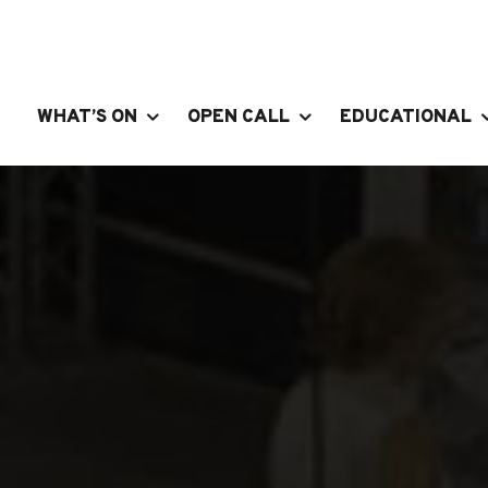
WHAT’S ON
OPEN CALL
EDUCATIONAL