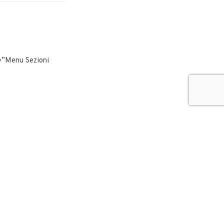
”Menu Sezioni