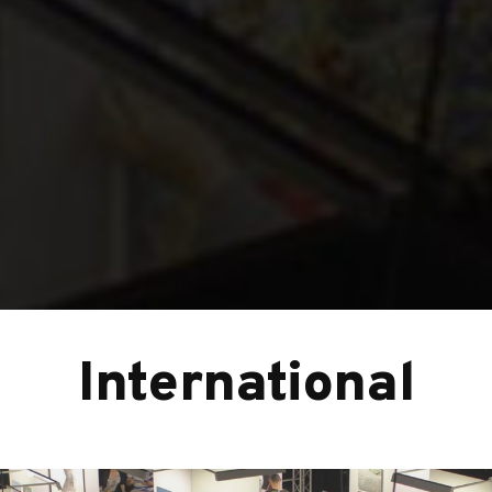
International