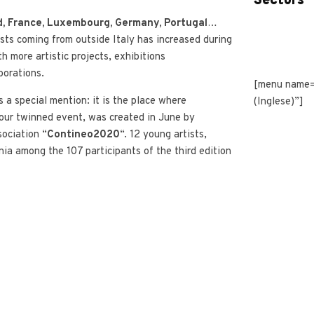
Sectors
, France, Luxembourg, Germany, Portugal
…
ists coming from outside Italy has increased during
th more artistic projects, exhibitions
borations.
[menu name=
a special mention: it is the place where
(Inglese)”]
our twinned event, was created in June by
sociation “
Contineo2020
“. 12 young artists,
ia among the 107 participants of the third edition
opje
, have been hosted in Turin thanks to the
a di San Paolo and the collaboration of the
 and the city of Turin.
ops for artists will be organised thanks to our
ion with
ArtSquare
.
tnership with Portuguese association
as also started and it was aimed at creating
an
 of Paratissima in Lisbon
.