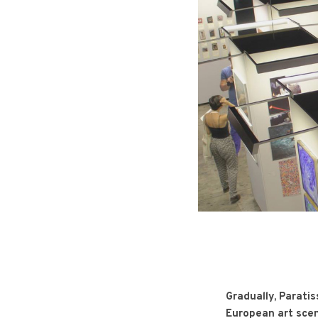
Gradually, Paratis
European art sce