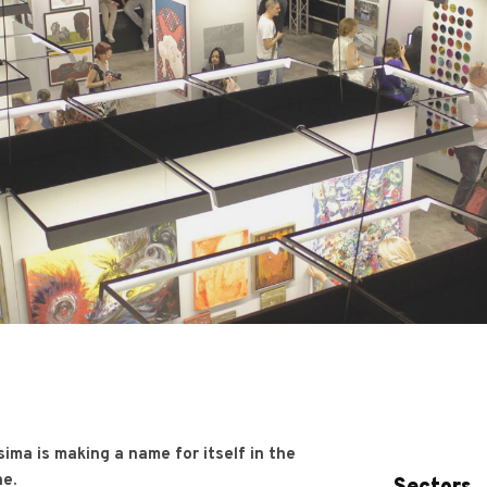
sima is making a name for itself in the
ne.