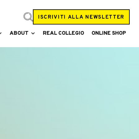
ISCRIVITI ALLA NEWSLETTER
ABOUT
REAL COLLEGIO
ONLINE SHOP