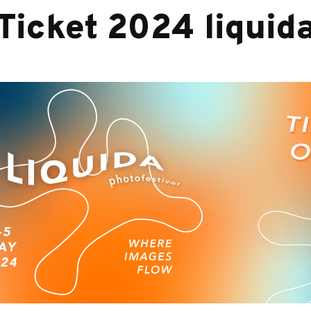
Ticket 2024 liquid