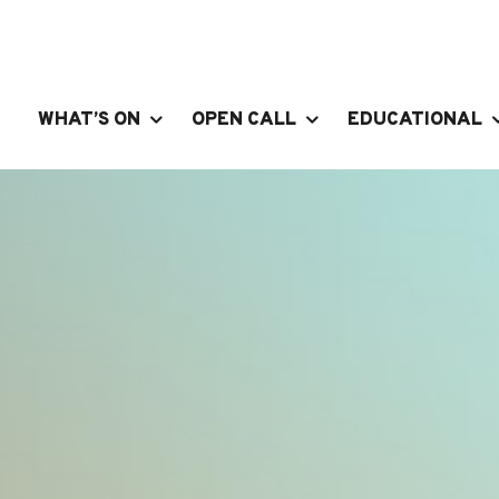
WHAT’S ON
OPEN CALL
EDUCATIONAL